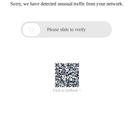
Sorry, we have detected unusual traffic from your network.

Please slide to verify
Click to feedback >